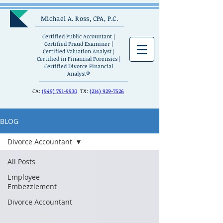
Michael A. Ross, CPA, P.C.
Certified Public Accountant |
Certified Fraud Examiner |
Certified Valuation Analyst |
Certified in Financial Forensics |
Certified Divorce Financial
Analyst®
CA:
(949) 791-9930
TX:
(214) 929-7526
BLOG
Divorce Accountant
All Posts
Employee
Embezzlement
Divorce Accountant